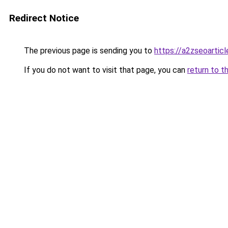
Redirect Notice
The previous page is sending you to
https://a2zseoartic
If you do not want to visit that page, you can
return to t