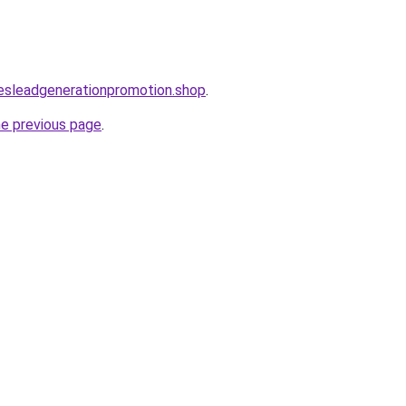
lesleadgenerationpromotion.shop
.
he previous page
.