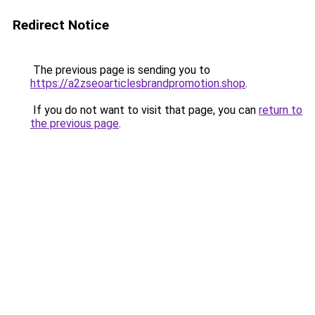
Redirect Notice
The previous page is sending you to
https://a2zseoarticlesbrandpromotion.shop
.
If you do not want to visit that page, you can
return to
the previous page
.