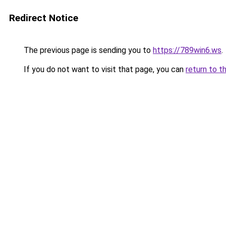
Redirect Notice
The previous page is sending you to
https://789win6.ws
.
If you do not want to visit that page, you can
return to t