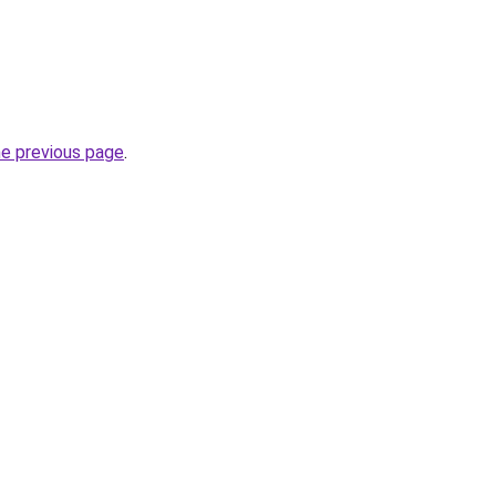
he previous page
.