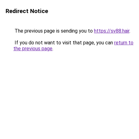
Redirect Notice
The previous page is sending you to
https://sv88.hair
.
If you do not want to visit that page, you can
return to
the previous page
.