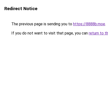
Redirect Notice
The previous page is sending you to
https://8888b.moe
.
If you do not want to visit that page, you can
return to t