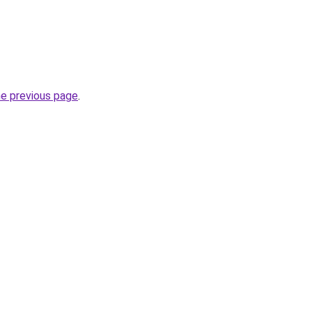
he previous page
.