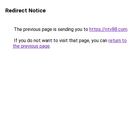
Redirect Notice
The previous page is sending you to
https://ntv88.com
.
If you do not want to visit that page, you can
return to
the previous page
.