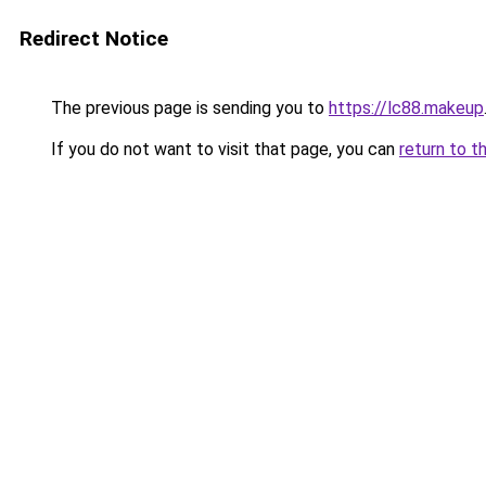
Redirect Notice
The previous page is sending you to
https://lc88.makeup
If you do not want to visit that page, you can
return to t