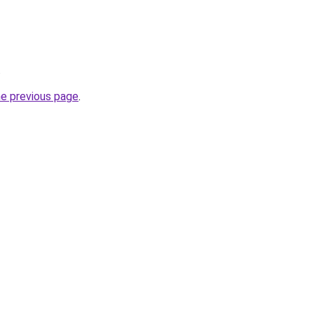
.
he previous page
.