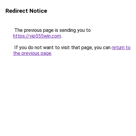
Redirect Notice
The previous page is sending you to
https://vip555win.com
.
If you do not want to visit that page, you can
return to
the previous page
.