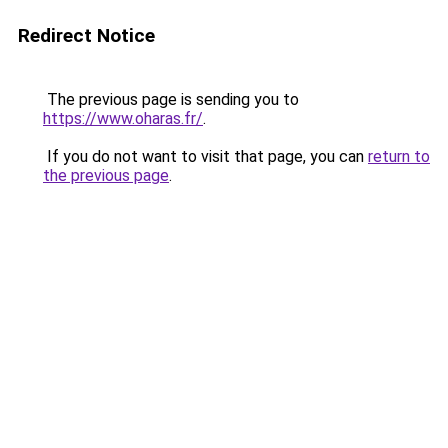
Redirect Notice
The previous page is sending you to
https://www.oharas.fr/
.
If you do not want to visit that page, you can
return to
the previous page
.