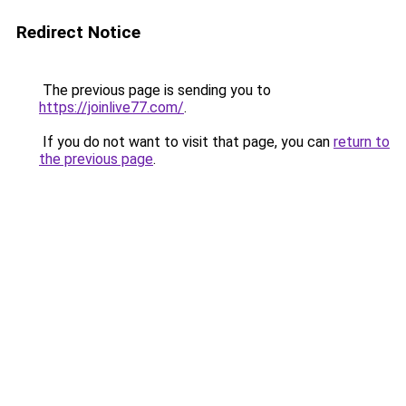
Redirect Notice
The previous page is sending you to
https://joinlive77.com/
.
If you do not want to visit that page, you can
return to
the previous page
.