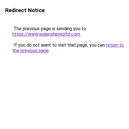
Redirect Notice
The previous page is sending you to
https://www.walenshipnigltd.com
.
If you do not want to visit that page, you can
return to
the previous page
.