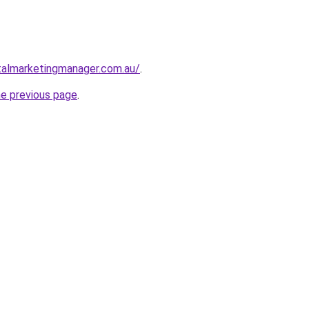
talmarketingmanager.com.au/
.
he previous page
.