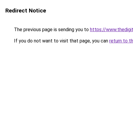
Redirect Notice
The previous page is sending you to
https://www.thedigi
If you do not want to visit that page, you can
return to t