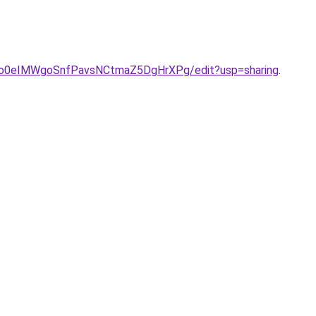
ONo0eIMWgoSnfPavsNCtmaZ5DgHrXPg/edit?usp=sharing
.