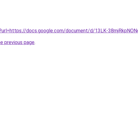
iv?url=https://docs.google.com/document/d/13LK-38mjRkpN
he previous page
.