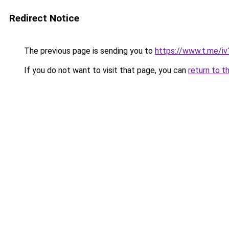
Redirect Notice
The previous page is sending you to
https://www.t.me/
If you do not want to visit that page, you can
return to t