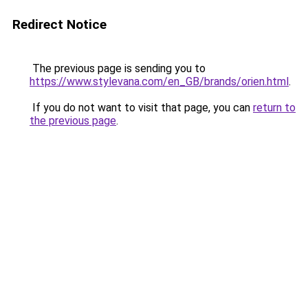
Redirect Notice
The previous page is sending you to
https://www.stylevana.com/en_GB/brands/orien.html
.
If you do not want to visit that page, you can
return to
the previous page
.