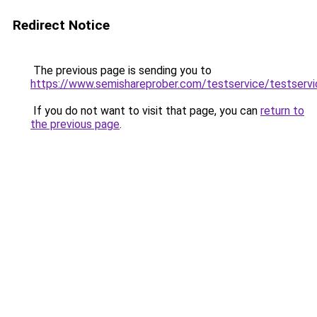
Redirect Notice
The previous page is sending you to
https://www.semishareprober.com/testservice/testservi
If you do not want to visit that page, you can
return to
the previous page
.