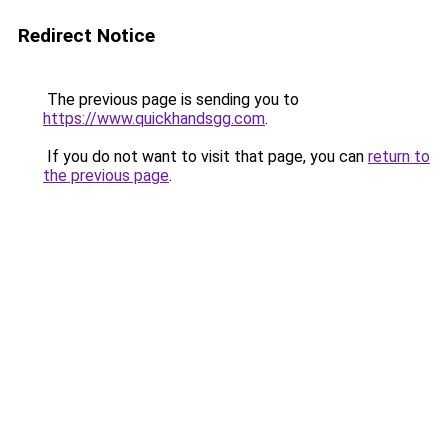
Redirect Notice
The previous page is sending you to
https://www.quickhandsgg.com
.
If you do not want to visit that page, you can
return to
the previous page
.