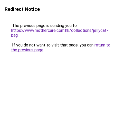
Redirect Notice
The previous page is sending you to
https://www.mothercare.com.hk/collections/jellycat-
bag
.
If you do not want to visit that page, you can
return to
the previous page
.