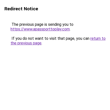
Redirect Notice
The previous page is sending you to
https://www.apassporttoplay.com
.
If you do not want to visit that page, you can
return to
the previous page
.