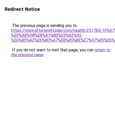
Redirect Notice
The previous page is sending you to
https://www.afterworktoday.com/health/2517
%E9%AB%98%E8%A1%80%E5%A3%93-
%E6%85%A2%E6%80%A7%E8%85%8E%E7%97%85%E6%
If you do not want to visit that page, you can
return to
the previous page
.