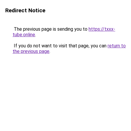
Redirect Notice
The previous page is sending you to
https://txxx-
tube.online
.
If you do not want to visit that page, you can
return to
the previous page
.