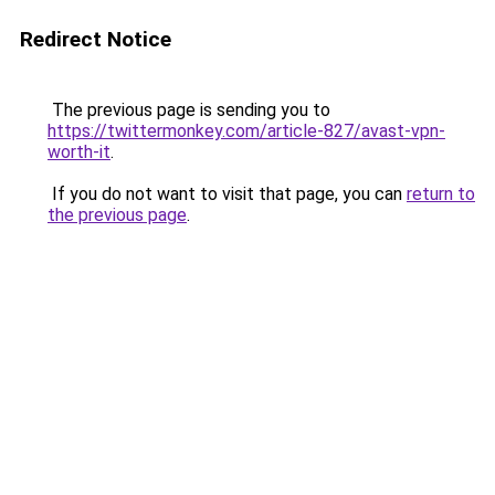
Redirect Notice
The previous page is sending you to
https://twittermonkey.com/article-827/avast-vpn-
worth-it
.
If you do not want to visit that page, you can
return to
the previous page
.