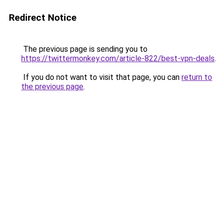
Redirect Notice
The previous page is sending you to
https://twittermonkey.com/article-822/best-vpn-deals
.
If you do not want to visit that page, you can
return to
the previous page
.