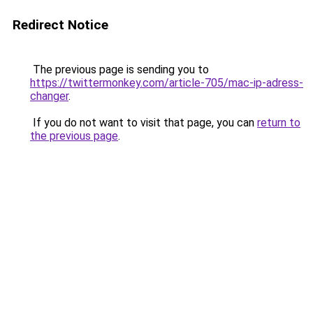
Redirect Notice
The previous page is sending you to
https://twittermonkey.com/article-705/mac-ip-adress-
changer
.
If you do not want to visit that page, you can
return to
the previous page
.