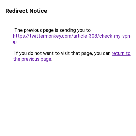
Redirect Notice
The previous page is sending you to
https://twittermonkey.com/article-308/check-my-vpn-
ip
.
If you do not want to visit that page, you can
return to
the previous page
.