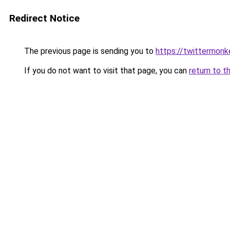
Redirect Notice
The previous page is sending you to
https://twittermonk
If you do not want to visit that page, you can
return to t