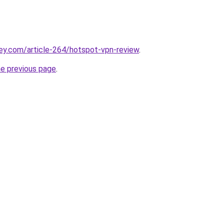
ey.com/article-264/hotspot-vpn-review
.
he previous page
.