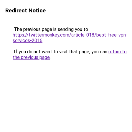
Redirect Notice
The previous page is sending you to
https://twittermonkey.com/article-018/best-free-vpn-
services-2016
.
If you do not want to visit that page, you can
return to
the previous page
.