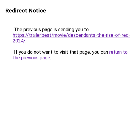
Redirect Notice
The previous page is sending you to
https://trailer.best/movie/descendants-the-rise-of-red-
2024/
.
If you do not want to visit that page, you can
return to
the previous page
.