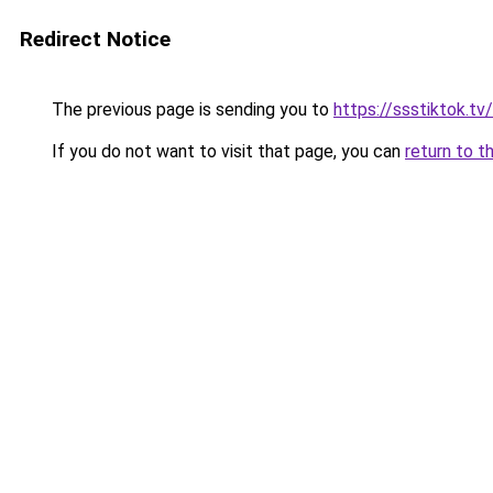
Redirect Notice
The previous page is sending you to
https://ssstiktok.tv/
If you do not want to visit that page, you can
return to t