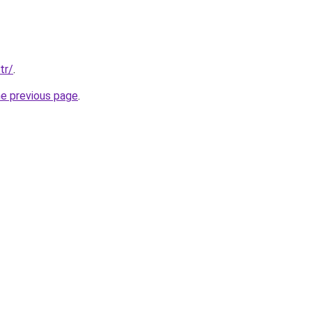
tr/
.
he previous page
.