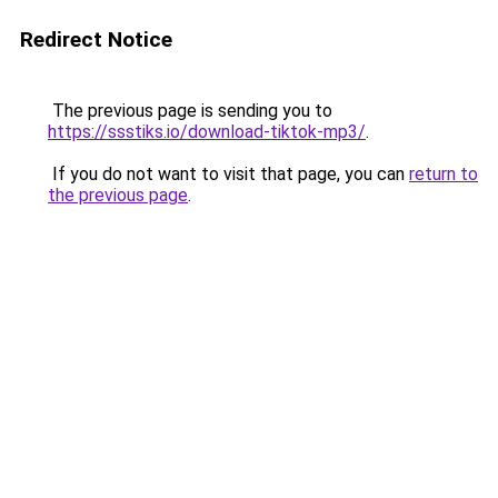
Redirect Notice
The previous page is sending you to
https://ssstiks.io/download-tiktok-mp3/
.
If you do not want to visit that page, you can
return to
the previous page
.