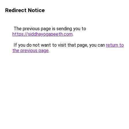
Redirect Notice
The previous page is sending you to
https://siddhayogapeeth.com
.
If you do not want to visit that page, you can
return to
the previous page
.