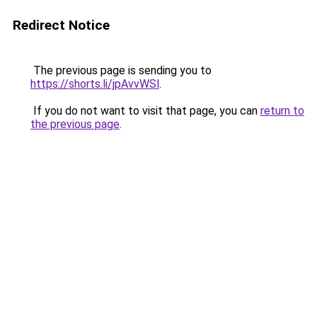
Redirect Notice
The previous page is sending you to
https://shorts.li/jpAvvWSl
.
If you do not want to visit that page, you can
return to
the previous page
.