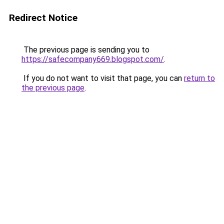
Redirect Notice
The previous page is sending you to
https://safecompany669.blogspot.com/
.
If you do not want to visit that page, you can
return to
the previous page
.