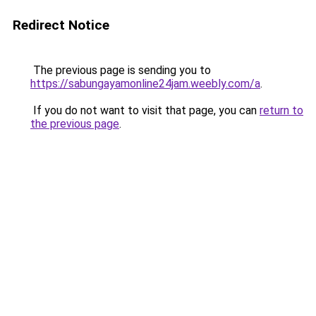
Redirect Notice
The previous page is sending you to
https://sabungayamonline24jam.weebly.com/a
.
If you do not want to visit that page, you can
return to
the previous page
.