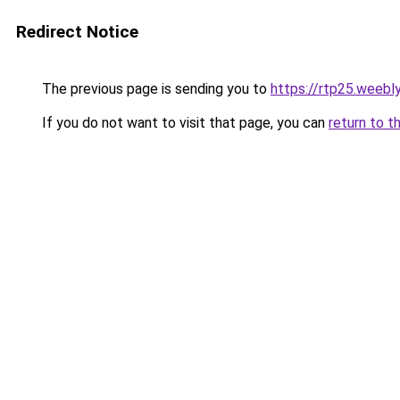
Redirect Notice
The previous page is sending you to
https://rtp25.weebl
If you do not want to visit that page, you can
return to t