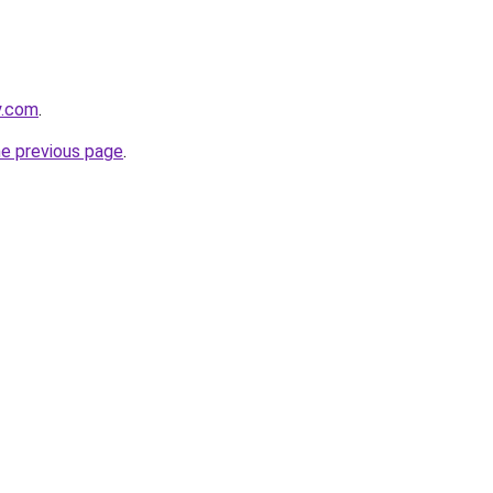
y.com
.
he previous page
.