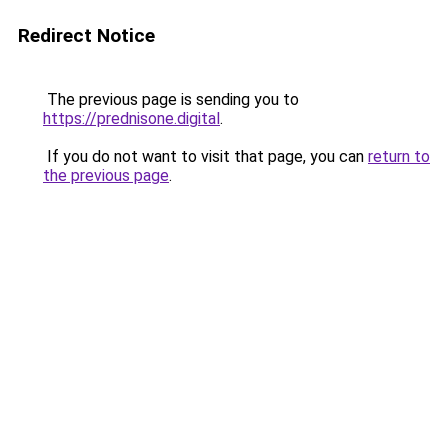
Redirect Notice
The previous page is sending you to
https://prednisone.digital
.
If you do not want to visit that page, you can
return to
the previous page
.