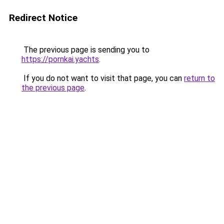
Redirect Notice
The previous page is sending you to
https://pornkai.yachts
.
If you do not want to visit that page, you can
return to
the previous page
.