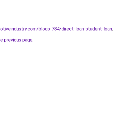
motiveindustry.com/blogs-784/direct-loan-student-loan
.
he previous page
.