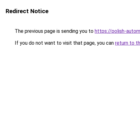
Redirect Notice
The previous page is sending you to
https://polish-auto
If you do not want to visit that page, you can
return to t