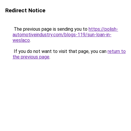
Redirect Notice
The previous page is sending you to
https://polish-
automotiveindustry.com/blogs-119/sun-loan-in-
weslaco
.
If you do not want to visit that page, you can
return to
the previous page
.