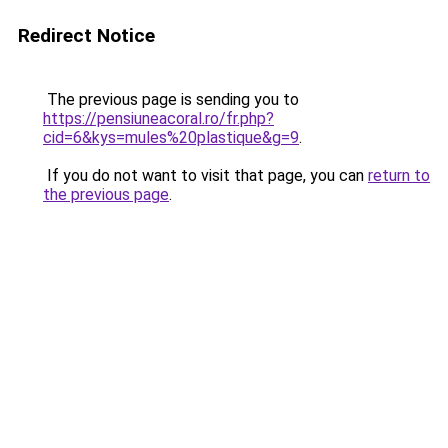
Redirect Notice
The previous page is sending you to
https://pensiuneacoral.ro/fr.php?
cid=6&kys=mules%20plastique&g=9
.
If you do not want to visit that page, you can
return to
the previous page
.