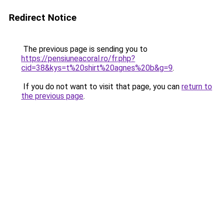
Redirect Notice
The previous page is sending you to
https://pensiuneacoral.ro/fr.php?
cid=38&kys=t%20shirt%20agnes%20b&g=9
.
If you do not want to visit that page, you can
return to
the previous page
.