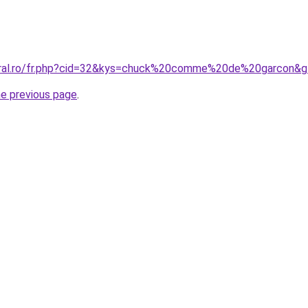
coral.ro/fr.php?cid=32&kys=chuck%20comme%20de%20garcon&
he previous page
.