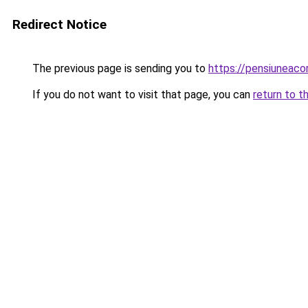
Redirect Notice
The previous page is sending you to
https://pensiunea
If you do not want to visit that page, you can
return to t