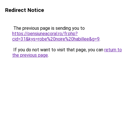
Redirect Notice
The previous page is sending you to
https://pensiuneacoral.ro/fr.php?
cid=31&kys=robe%20noire%20habillee&g=9
.
If you do not want to visit that page, you can
return to
the previous page
.