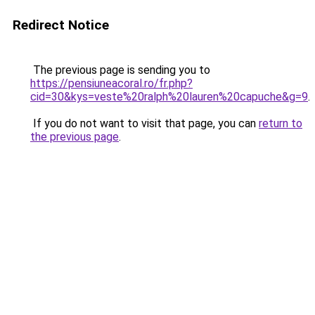
Redirect Notice
The previous page is sending you to
https://pensiuneacoral.ro/fr.php?
cid=30&kys=veste%20ralph%20lauren%20capuche&g=9
.
If you do not want to visit that page, you can
return to
the previous page
.