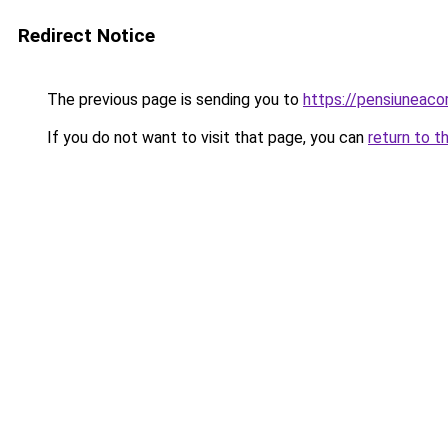
Redirect Notice
The previous page is sending you to
https://pensiuneac
If you do not want to visit that page, you can
return to t