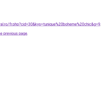
oral.ro/fr.php?cid=30&kys=tunique%20boheme%20chic&g=9
.
he previous page
.