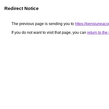
Redirect Notice
The previous page is sending you to
https://pensiunea
If you do not want to visit that page, you can
return to th