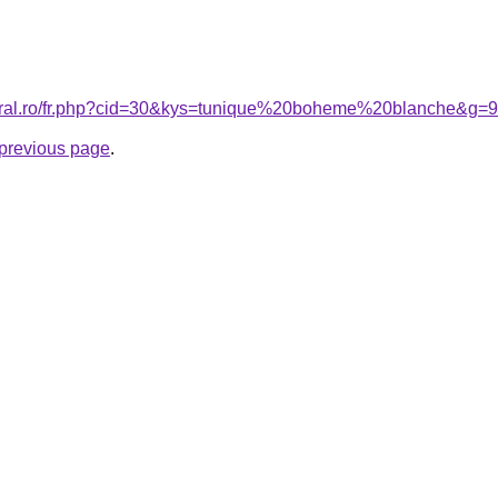
coral.ro/fr.php?cid=30&kys=tunique%20boheme%20blanche&g=9
e previous page
.