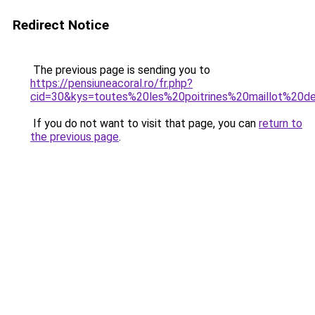
Redirect Notice
The previous page is sending you to
https://pensiuneacoral.ro/fr.php?
cid=30&kys=toutes%20les%20poitrines%20maillot%20d
If you do not want to visit that page, you can
return to
the previous page
.