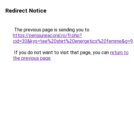
Redirect Notice
The previous page is sending you to
https://pensiuneacoral.ro/fr.php?
cid=30&kys=tee%20shirt%20energetics%20femme&g=9
.
If you do not want to visit that page, you can
return to
the previous page
.