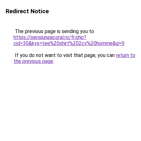
Redirect Notice
The previous page is sending you to
https://pensiuneacoral.ro/fr.php?
cid=30&kys=tee%20shirt%202cv%20homme&g=9
.
If you do not want to visit that page, you can
return to
the previous page
.