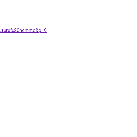
0couture%20homme&g=9
.