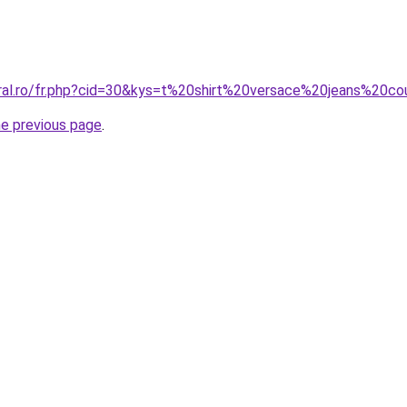
oral.ro/fr.php?cid=30&kys=t%20shirt%20versace%20jeans%2
he previous page
.