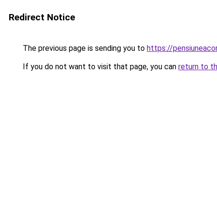
Redirect Notice
The previous page is sending you to
https://pensiuneac
If you do not want to visit that page, you can
return to t