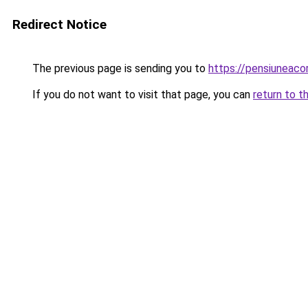
Redirect Notice
The previous page is sending you to
https://pensiuneac
If you do not want to visit that page, you can
return to t