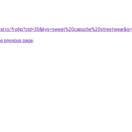
oral.ro/fr.php?cid=30&kys=sweat%20capuche%20streetwear&g
he previous page
.